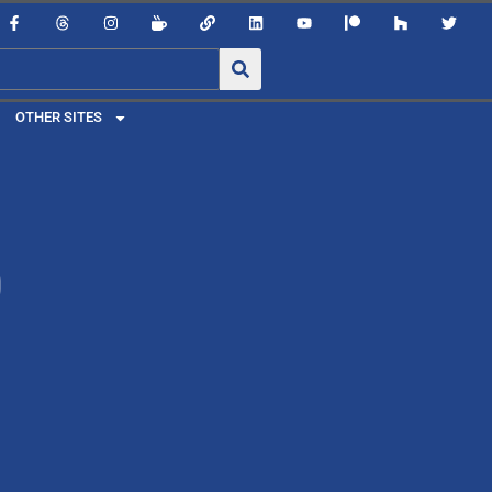
OTHER SITES
0