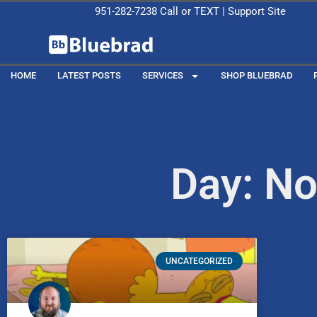
951-282-7238
Call or
TEXT
|
Support Site
HOME
LATEST POSTS
SERVICES
SHOP BLUEBRAD
Day: N
UNCATEGORIZED