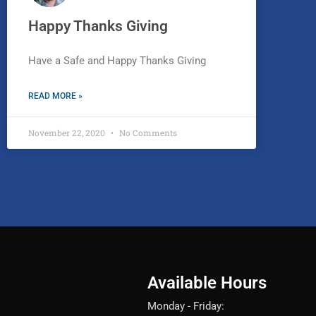
Happy Thanks Giving
Have a Safe and Happy Thanks Giving
READ MORE »
November 22, 2020
No Comments
Available Hours
Monday - Friday: