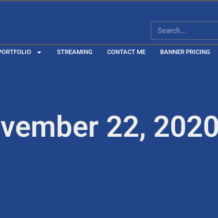
PORTFOLIO
STREAMING
CONTACT ME
BANNER PRICING
ovember 22, 202