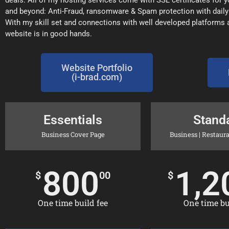
deals. All of my hosting services come with SSL certificates for
and beyond: Anti-Fraud, ransomware & Spam protection with dail
With my skill set and connections with well developed platforms
website is in good hands.
Website Portfolio
(i-brad.com)
Essentials
Stand
Business Cover Page
Business | Restaurant
800
1,2
$
00
$
One time build fee
One time bui