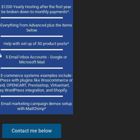
$1200 Yearly Hosting after the first year.
 be broken down to monthly payments*.
Everything from Advanced plus the items
below
Help with set up of 50 product posts*
5 Email Inbox Accounts - Google or
Microsoft Mail
E-commerce systems examples include:
Press with plugins like Woocommerce or
id, OPENCART, Prestashop, Virtuemart,
sy WordPress integration, and Shopify.
Email marketing campaign demos setup
with MailChimp*
Contact me below