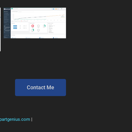
Contact Me
ipartgenius.com
|