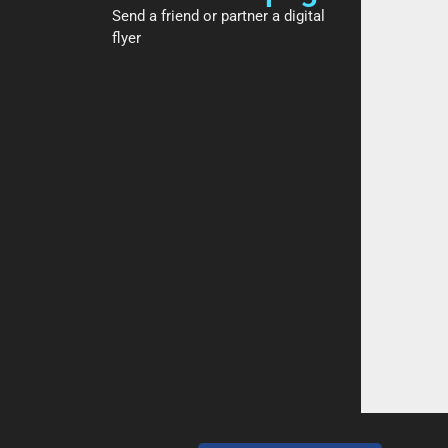
Send a friend or partner a digital
flyer