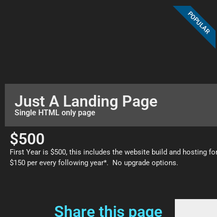
POPULAR
Just A Landing Page
Single HTML only page
$500
First Year is $500, this includes the website build and hosting fo
$150 per every following year*. No upgrade options.
Share this page