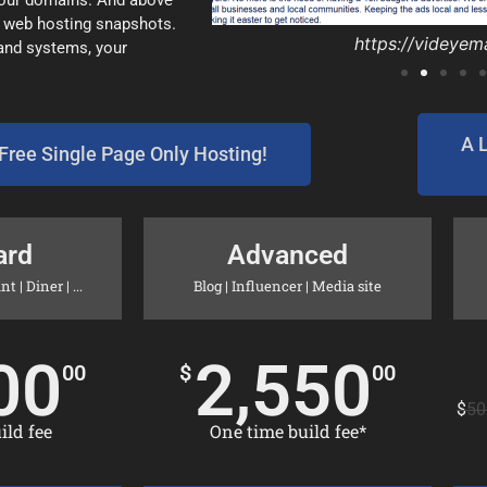
 your domains. And above
y web hosting snapshots.
https://rockbott
https://rockbott
https://videyem
https://EdmarI
https://goprin
https://d-r-pl
https://inland
https://inland
https://ofsy
https://mig
 and systems, your
A 
Free Single Page Only Hosting!
ard
Advanced
 | Diner | ...
Blog | Influencer | Media site
00
2,550
00
$
00
$
50
ld fee​
One time build fee*