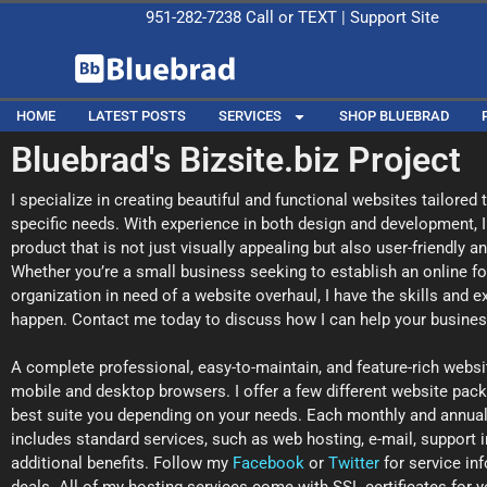
951-282-7238
Call or
TEXT
|
Support Site
HOME
LATEST POSTS
SERVICES
SHOP BLUEBRAD
Bluebrad's Bizsite.biz Project
I specialize in creating beautiful and functional websites tailored
specific needs. With experience in both design and development, I
product that is not just visually appealing but also user-friendly a
Whether you’re a small business seeking to establish an online foo
organization in need of a website overhaul, I have the skills and 
happen. Contact me today to discuss how I can help your business
A complete professional, easy-to-maintain, and feature-rich websi
mobile and desktop browsers. I offer a few different website pac
best suite you depending on your needs. Each monthly and annua
includes standard services, such as web hosting, e-mail, support i
additional benefits. Follow my
Facebook
or
Twitter
for service in