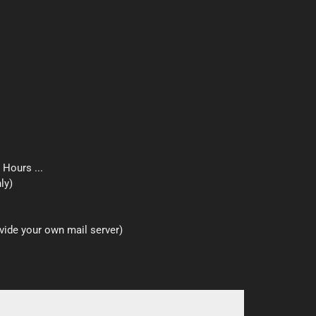
 Hours ...
ly)
ide your own mail server)