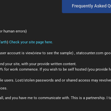
Frequently Asked Q
 or human errors}
farth
)
Check your site page here.
user account is view|view to see the sample) , statcounter.com goog
 your site, with your provide written content.
50% for work commence. If you wish to be self hosted (you provide
le users. Lost/stolen passwords and or shared access may revolve
ices.
l, and you have me to communicate with. This is a partnership. I ta