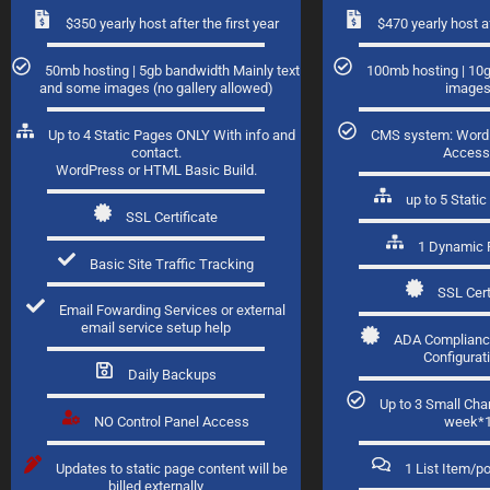
$350 yearly host after the first year
$470 yearly host af
50mb hosting | 5gb bandwidth Mainly text
100mb hosting | 10
and some images (no gallery allowed)
image
Up to 4 Static Pages ONLY With info and
CMS system: Word
contact.
Access
WordPress or HTML Basic Build.
up to 5 Stat
SSL Certificate
1 Dynamic 
Basic Site Traffic Tracking
SSL Cert
Email Fowarding Services or external
email service setup help
ADA Complianc
Configurat
Daily Backups
Up to 3 Small Ch
NO Control Panel Access
week*
Updates to static page content will be
1 List Item/p
billed externally