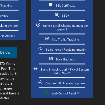
c Tracking
SSL Certificate
ackups
SEO+
cking System.
Up to 5 Small Change Request per
week*1
anel Access​
Site Traffic Tracking
3 List Items / Posts per month
 below
Daily Backups
470 Yearly
 Fee. This
Basic Shopping cart / Ticket System -
raded to E-
Setup Only*1
aying the
he future.
Custom URL Tracking system.
changes
o not have a
Web Control Panel **
letter.