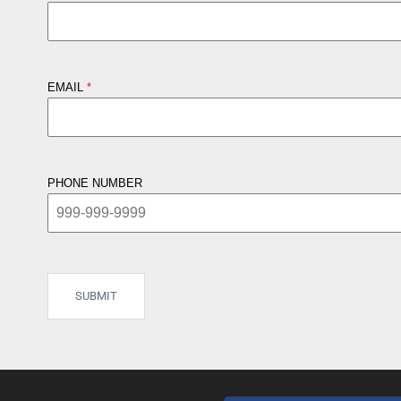
EMAIL
PHONE NUMBER
SUBMIT