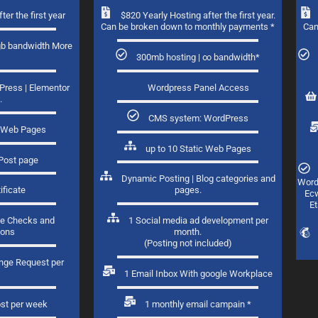
ter the first year
$820 Yearly Hosting after the first year.
Can be broken down to monthly payments *
Can
gb bandwidth More
s
300mb hosting | ∞ bandwidth*
Press
| Elementor
Wordpress Panel Access
.
CMS system: WordPress
ic Web Pages
up to 10 Static Web Pages
Post page​
Dynamic Posting | Blog categories and
Word
ificate
pages.​
Ecw
Et
e Checks and
1 Social media ad development per
ions
month.
(Posting not included)
ange Request per
1
1 Email Inbox With google Workplace
ost per week
1 monthly email campain *