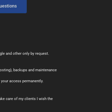
uestions
le and other only by request.
 hosting), backups and maintenance
 your access permanently.
ke care of my clients I wish the