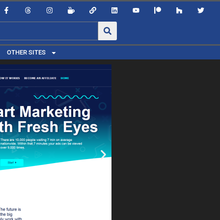
OTHER SITES