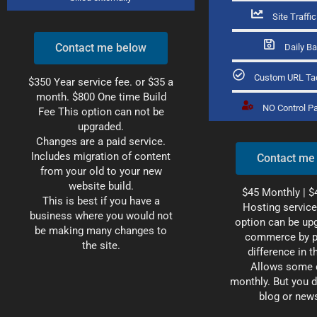
Site Traffi
Contact me below
Daily B
Custom URL Ta
$350 Year service fee. or $35 a
month. $800 One time
Build
NO Control P
Fee This option can not be
upgraded.
Changes are a paid service.
Includes migration of content
Contact me
from your old to your new
website build.
$45 Monthly |
$
This is best if you have a
Hosting service
business where you would not
option can be upg
be making many changes to
commerce by p
the site.
difference in t
Allows some 
monthly. But you d
blog or news