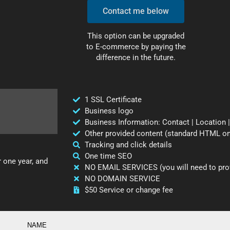
Contact me below
This option can be upgraded
to E-commerce by paying the
difference in the future.
1 SSL Certificate
Business logo
Business Information: Contact | Location |
Other provided content (standard HTML on
Tracking and click details
One time SEO
r one year, and
NO EMAIL SERVICES (you will need to prov
NO DOMAIN SERVICE
$50 Service or change fee
NAME