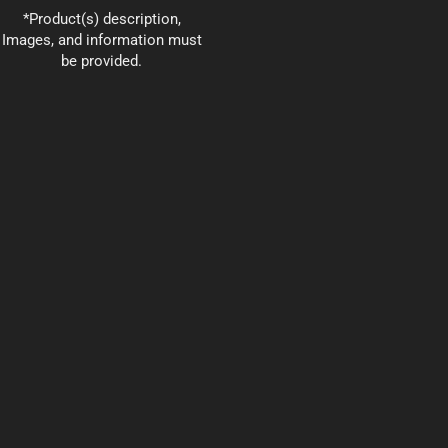
*Product(s) description,
Images, and information must
be provided.