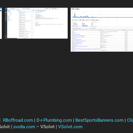
|
RBoffroad.com
|
D-r-Plumbing.com
|
BestSportsBanners.com
|
Cl
olvit |
svs8a.com
– VSolvit |
VSolvit.com