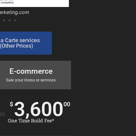
omoffroad.com/
omoffroad.com/
arketing.com
nsurance.com
tfactory.com
umbing.com/
prelim.com/
prelim.com/
sllc.com/
gler.net/
La Carte services
(Other Prices)
E-commerce
Sale your items or services
3,600
$
00
00
One Time Build Fee*