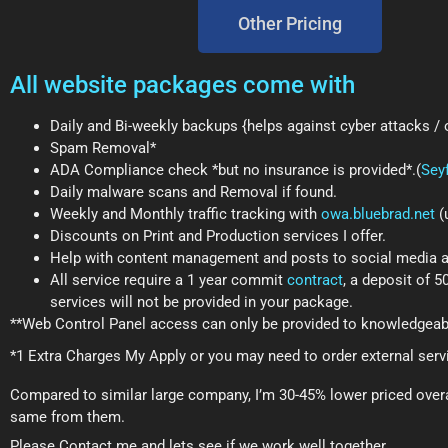
Other Pricing
All website packages come with
Daily and Bi-weekly backups {helps against cyber attacks /
Spam Removal*
ADA Compliance check *but no insurance is provided*.(
Sey
Daily malware scans and Removal if found.
Weekly and Monthly traffic tracking with
owa.bluebrad.net
(
Discounts on Print and Production services I offer.
Help with content management and posts to social media and
All service require a 1 year commit
contract
, a deposit of 
services will not be provided in your package.
**Web Control Panel access can only be provided to knowledgeab
*1 Extra Charges My Apply or you may need to order external serv
Compared to similar large company, I’m 30-45% lower priced overal
same from them.
Please Contact me and lets see if we work well together.