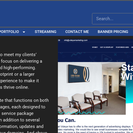
PORTFOLIO
STREAMING
CONTACT ME
BANNER PRICING
 to meet my clients’
 focus on delivering a
nd high-performing.
tprint or a larger
experience to make it
 thrive online.
te that functions on both
kages, each designed to
l service package
n addition to several
formation, updates and