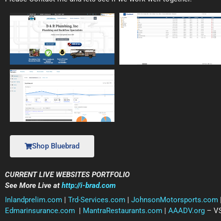
Shop Bluebrad
CURRENT LIVE WEBSITES PORTFOLIO
See More Live at
http://i-brad.com
Inlandprelim.com
|
Trd-Services.com
|
JohnsonMotorsports.com
Edmarinsurance.com
|
MantraRestaurants.com
|
AAADV.org
– VS