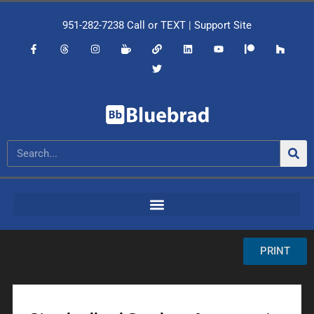
951-282-7238
Call or
TEXT
|
Support Site
PRINT