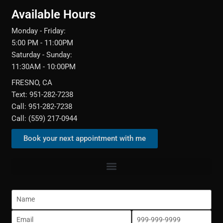
Available Hours
Monday - Friday:
5:00 PM - 11:00PM
Saturday - Sunday:
11:30AM - 10:00PM
FRESNO, CA
Text: 951-282-7238
Call: 951-282-7238
Call: (559) 217-0944‬
Book your next appointment with me