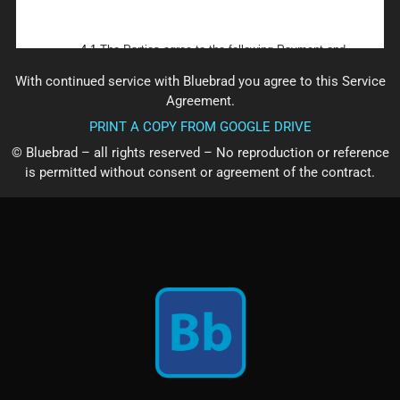
With continued service with Bluebrad you agree to this Service
Agreement.
PRINT A COPY FROM GOOGLE DRIVE
© Bluebrad – all rights reserved – No reproduction or reference
is permitted without consent or agreement of the contract.