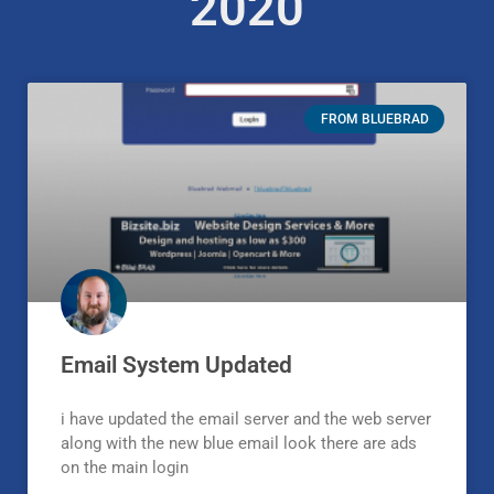
2020
FROM BLUEBRAD
Email System Updated
i have updated the email server and the web server
along with the new blue email look there are ads
on the main login