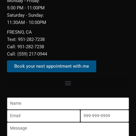
Monday - Friday:
5:00 PM - 11:00PM
Saturday - Sunday:
11:30AM - 10:00PM
FRESNO, CA
Text: 951-282-7238
Call: 951-282-7238
Call: (559) 217-0944‬
Book your next appointment with me