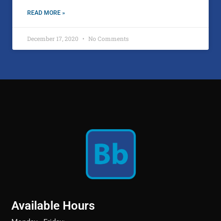
READ MORE »
December 17, 2020
No Comments
Available Hours