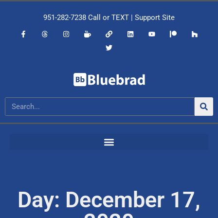
951-282-7238
Call or
TEXT
|
Support Site
Day: December 17,