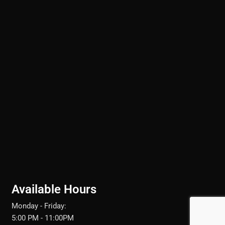
Available Hours
Monday - Friday:
5:00 PM - 11:00PM