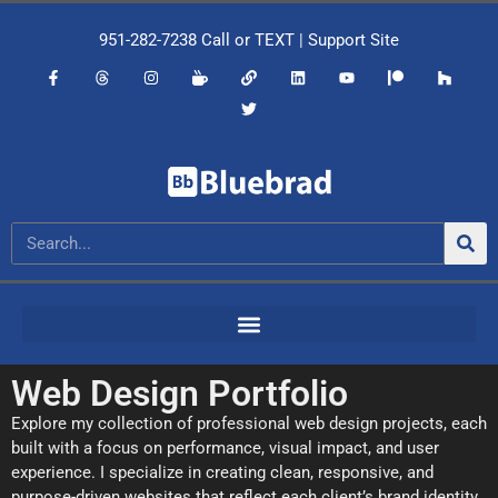
951-282-7238
Call or
TEXT
|
Support Site
Web Design Portfolio
Explore my collection of professional web design projects, each
built with a focus on performance, visual impact, and user
experience. I specialize in creating clean, responsive, and
purpose-driven websites that reflect each client’s brand identity