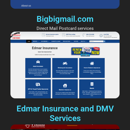
Bigbigmail.com
Direct Mail Postcard services
Edmar Insurance and DMV
Services