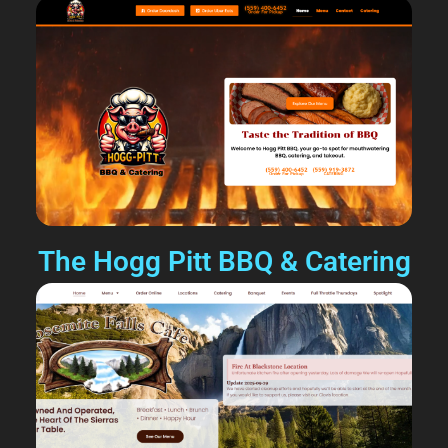
The Hogg Pitt BBQ & Catering