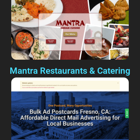
Mantra Restaurants & Catering