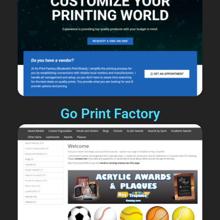
Go Print Factory