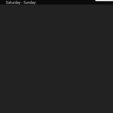
Saturday - Sunday:
11:30AM - 10:00PM
FRESNO, CA
Text: 951-282-7238
Call: 951-282-7238
Call: (559) 217-0944‬
Book your next appointment with me