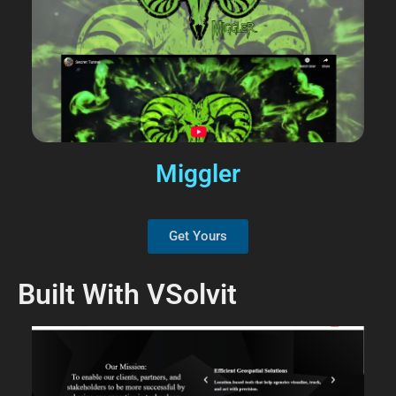
Miggler
Get Yours
Built With VSolvit