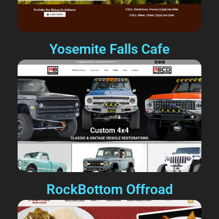
Yosemite Falls Cafe
RockBottom Offroad