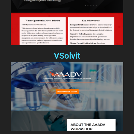
VSolvit