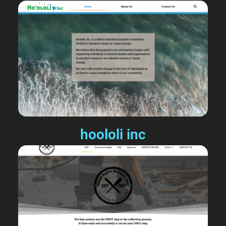
hoololi inc