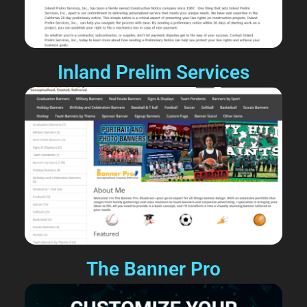
Inland Prelim Services
The Banner Pro