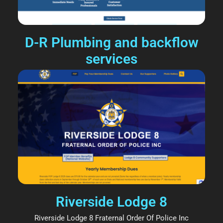
D-R Plumbing and backflow
services
Riverside Lodge 8
Riverside Lodge 8 Fraternal Order Of Police Inc