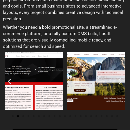
and goals. From small business sites to advanced interactive
layouts, every project combines creative design with technical
precision.
Whether you need a bold promotional site, a streamlined e-
commerce platform, or a fully custom CMS build, I craft
solutions that are visually compelling, mobile-ready, and
optimized for search and speed.