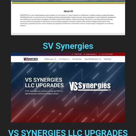
SV Synergies
VS SYNERGIES LLC UPGRADES