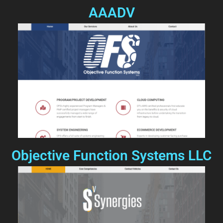
AAADV
Objective Function Systems LLC