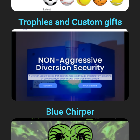
Trophies and Custom gifts
Blue Chirper