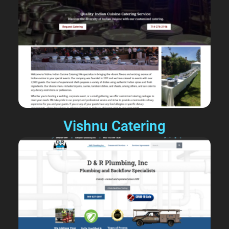
Vishnu Catering