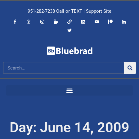
951-282-7238
Call or
TEXT
|
Support Site
Day: June 14, 2009