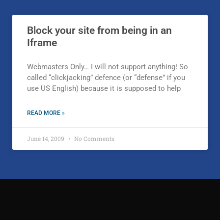
Block your site from being in an
Iframe
Webmasters Only… I will not support anything! So
called “clickjacking” defence (or “defense” if you
use US English) because it is supposed to help
READ MORE »
June 14, 2009
No Comments