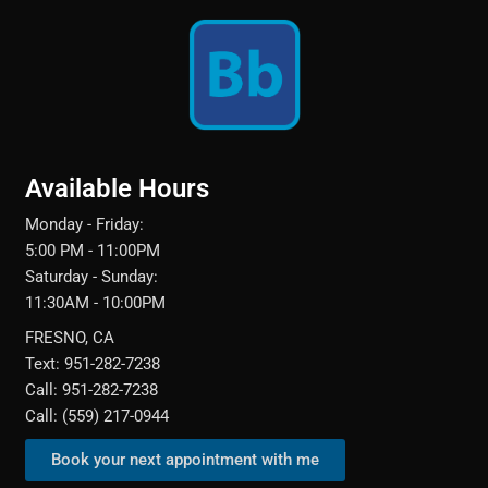
Available Hours
Monday - Friday:
5:00 PM - 11:00PM
Saturday - Sunday:
11:30AM - 10:00PM
FRESNO, CA
Text: 951-282-7238
Call: 951-282-7238
Call: (559) 217-0944‬
Book your next appointment with me