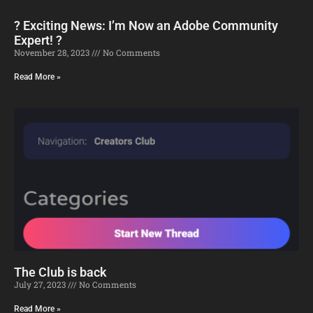
? Exciting News: I’m Now an Adobe Community
Expert! ?
November 28, 2023
No Comments
Read More »
The Club is back
July 27, 2023
No Comments
Read More »