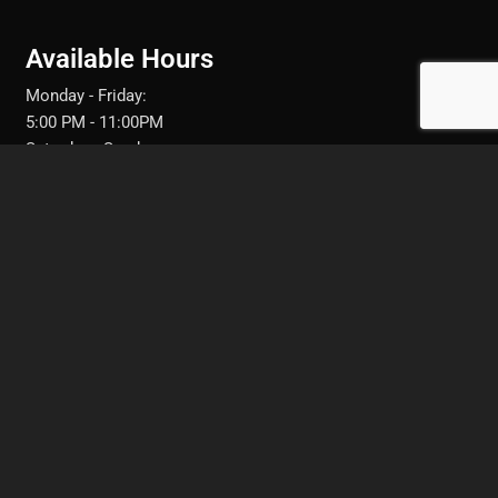
Available Hours
Monday - Friday:
5:00 PM - 11:00PM
Saturday - Sunday:
11:30AM - 10:00PM
FRESNO, CA
Text: 951-282-7238
Call: 951-282-7238
Call: (559) 217-0944‬
Book your next appointment with me