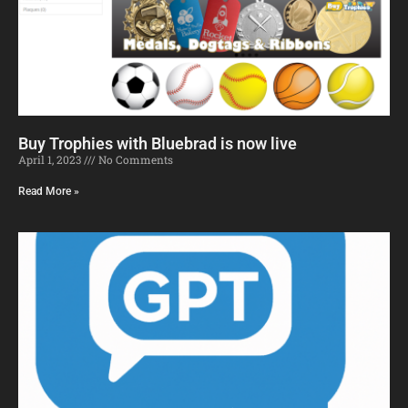
Buy Trophies with Bluebrad is now live
April 1, 2023
No Comments
Read More »