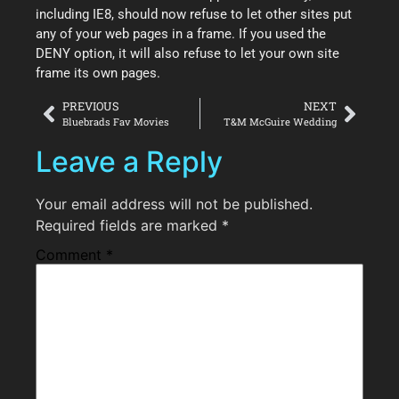
including IE8, should now refuse to let other sites put
any of your web pages in a frame. If you used the
DENY option, it will also refuse to let your own site
frame its own pages.
PREVIOUS
NEXT
Bluebrads Fav Movies
T&M McGuire Wedding
Leave a Reply
Your email address will not be published.
Required fields are marked
*
Comment
*