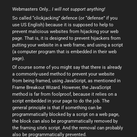
Webmasters Only…
I will not support anything!
So called “clickjacking” defence (or “defense” if you
use US English) because it is supposed to help to
prevent malicious websites from hijacking your web
page. That is, it is designed to prevent hijackers from
putting your website in a web frame, and using a script
(a computer program that is embedded in their web
page).
Of course some of you might say that there is already
a commonly-used method to prevent your website
from being framed, using JavaScript, as mentioned in
Frame Breakout Wizard. However, the JavaScript
method is far from foolproof, because it relies on a
script embedded in your page to do the job. The
general principle is that if something can be
programmatically blocked by a script on a web page,
the block can also be programmatically removed by
the framing site’s script. And the removal can probably
also be programmatically prevented.