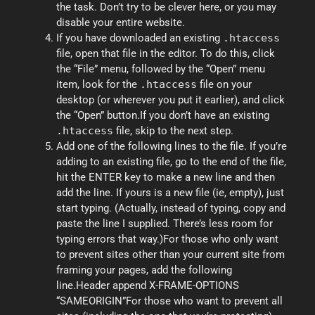
the task. Don’t try to be clever here, or you may
disable your entire website.
If you have downloaded an existing
.htaccess
file, open that file in the editor. To do this, click
the “File” menu, followed by the “Open” menu
item, look for the
.htaccess
file on your
desktop (or wherever you put it earlier), and click
the “Open” button.If you don’t have an existing
.htaccess
file, skip to the next step.
Add one of the following lines to the file. If you’re
adding to an existing file, go to the end of the file,
hit the ENTER key to make a new line and then
add the line. If yours is a new file (ie, empty), just
start typing. (Actually, instead of typing, copy and
paste the line I supplied. There’s less room for
typing errors that way.)For those who only want
to prevent sites other than your current site from
framing your pages, add the following
line.Header append X-FRAME-OPTIONS
“SAMEORIGIN”For those who want to prevent all