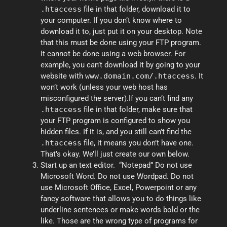
.htaccess
file in that folder, download it to
your computer. If you don’t know where to
download it to, just put it on your desktop. Note
that this must be done using your FTP program.
It cannot be done using a web browser. For
example, you can’t download it by going to your
website with
www.domain.com/.htaccess
. It
won’t work (unless your web host has
misconfigured the server).If you can’t find any
.htaccess
file in that folder, make sure that
your FTP program is configured to show you
hidden files. If it is, and you still can’t find the
.htaccess
file, it means you don’t have one.
That’s okay. We’ll just create our own below.
Start up an text editor. “Notepad” Do not use
Microsoft Word. Do not use Wordpad. Do not
use Microsoft Office, Excel, Powerpoint or any
fancy software that allows you to do things like
underline sentences or make words bold or the
like. Those are the wrong type of programs for