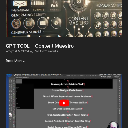
GPT TOOL – Content Maestro
August 5, 2024
No Comments
Read More »