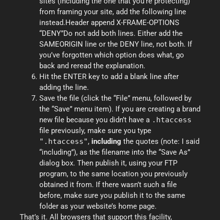
sites (including the one that you’re protecting)
from framing your site, add the following line
instead.Header append X-FRAME-OPTIONS
“DENY”Do not add both lines. Either add the
SAMEORIGIN line or the DENY line, not both. If
you’ve forgotten which option does what, go
back and reread the explanation.
Hit the ENTER key to add a blank line after
adding the line.
Save the file (click the “File” menu, followed by
the “Save” menu item). If you are creating a brand
new file because you didn’t have a
.htaccess
file previously, make sure you type
".htaccess"
,
including
the quotes (note: I said
“including”), as the filename into the “Save As”
dialog box. Then publish it, using your FTP
program, to the same location you previously
obtained it from. If there wasn’t such a file
before, make sure you publish it to the same
folder as your website’s home page.
That’s it. All browsers that support this facility,