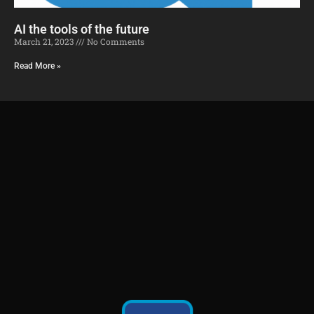
AI the tools of the future​
March 21, 2023
No Comments
Read More »