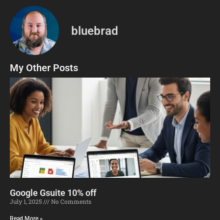
bluebrad
My Other Posts
Google Gsuite 10% off
July 1, 2025
No Comments
Read More »