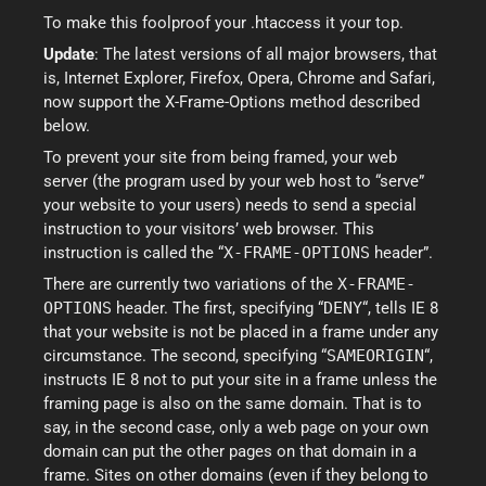
To make this foolproof your .htaccess it your top.
Update
: The latest versions of all major browsers, that
is, Internet Explorer, Firefox, Opera, Chrome and Safari,
now support the X-Frame-Options method described
below.
To prevent your site from being framed, your web
server (the program used by your web host to “serve”
your website to your users) needs to send a special
instruction to your visitors’ web browser. This
instruction is called the “
X-FRAME-OPTIONS
header”.
There are currently two variations of the
X-FRAME-
OPTIONS
header. The first, specifying “
DENY
“, tells IE 8
that your website is not be placed in a frame under any
circumstance. The second, specifying “
SAMEORIGIN
“,
instructs IE 8 not to put your site in a frame unless the
framing page is also on the same domain. That is to
say, in the second case, only a web page on your own
domain can put the other pages on that domain in a
frame. Sites on other domains (even if they belong to