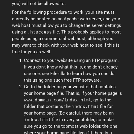
you) will not be allowed to.
For the following procedure to work, your site must
currently be hosted on an Apache web server, and your
web host must allow you to change the server settings
using a
.htaccess
file. This probably applies to most
people using a commercial web host, although you
may want to check with your web host to see if this is
true for you as well.
Connect to your website using an FTP program.
If you don’t know what this is, and don’t already
use one, see Filezilla to learn how you can do
this using one such free FTP software.
Go to the folder on your website that contains
your home page file. That is, if your home page is
www.domain.com/index.html
, go to the
folder that contains the
index.html
file for
your home page. (Be careful, there may be an
index.html
file in every subfolder, so make
sure you go to the topmost web folder, the one
where your home page file lives.)If there is a