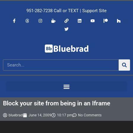
951-282-7238
Call or
TEXT
|
Support Site
Block your site from being in an Iframe
bluebrad
June 14, 2009
10:17 pm
No Comments