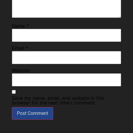
Name
*
Email
*
Website
Save my name, email, and website in this
browser for the next time I comment.