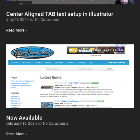
Center Aligned TAB text setup in illustrator
July 13, 2024
No Comments
Read More »
Now Available
February 19, 2024
No Comments
Read More »