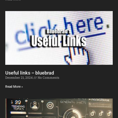
Useful links – bluebrad
December 21, 2024
No Comments
Read More »