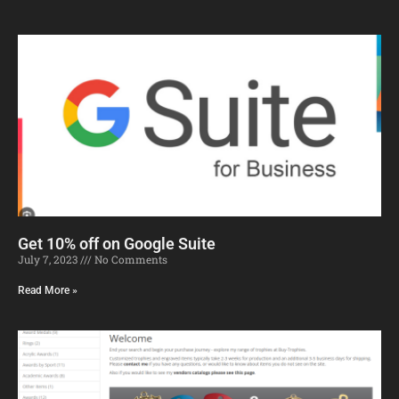
Get 10% off on Google Suite
July 7, 2023
No Comments
Read More »