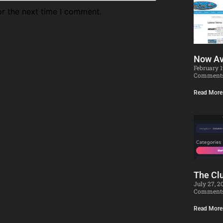
or the next time I comment.
Now Av
February 
Comment
Read More
The Clu
July 27, 
Comment
Read More