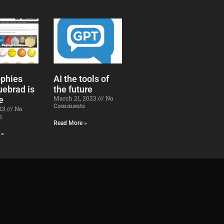
ophies
AI the tools of
uebrad is
the future​
March 21, 2023
No
e
Comments
023
No
s
Read More »
 »