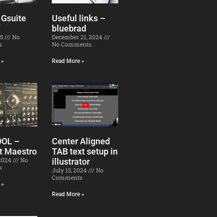
 Gsuite
Useful links –
bluebrad
25
No
December 21, 2024
s
No Comments
 »
Read More »
OOL –
Center Aligned
t Maestro
TAB text setup in
 2024
No
illustrator
s
July 13, 2024
No
Comments
 »
Read More »