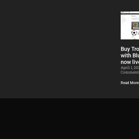
Buy Tr
with Bl
now liv
April 1, 2
Comment
Read More