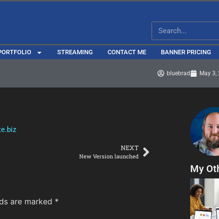
PORTFOLIO
STREAMING
CONTACT ME
BANNER PRICING
bluebrad
May 3,
e.biz
NEXT
New Version launched
My Ot
lds are marked
*