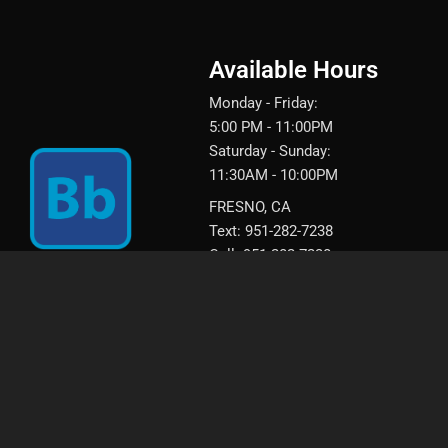
Available Hours
Monday - Friday:
5:00 PM - 11:00PM
Saturday - Sunday:
11:30AM - 10:00PM
FRESNO, CA
Text: 951-282-7238
Call: 951-282-7238
Call: (559) 217-0944‬
Book your next appointment wi