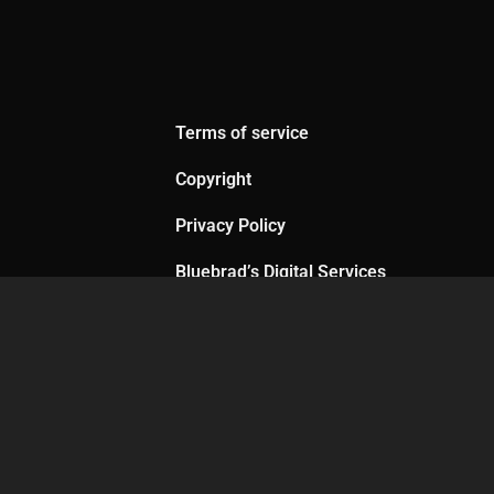
Terms of service
Copyright
Privacy Policy
Bluebrad’s Digital Services
Agreement
th me