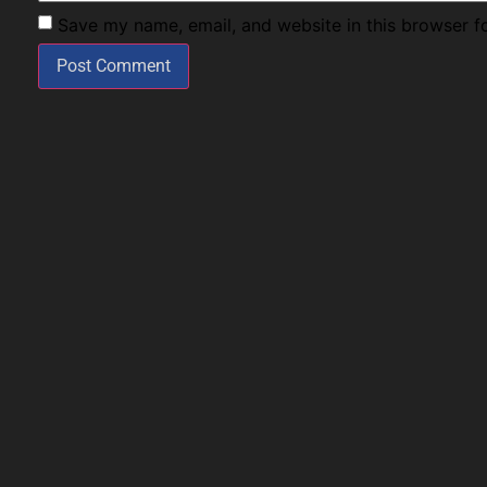
Save my name, email, and website in this browser f