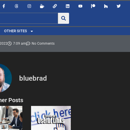
OTHER SITES
 2022
7:09 am
No Comments
bluebrad
her Posts