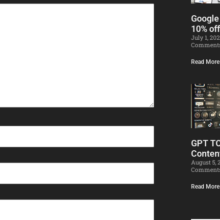
Google
10% off
July 1, 20
Comment
Read More
GPT T
Conten
August 5,
Comment
Read More