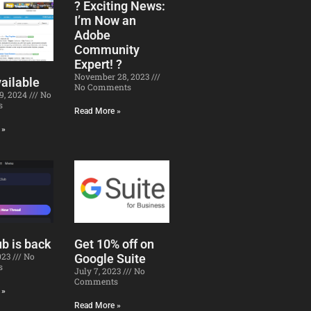
? Exciting News:
I’m Now an
Adobe
Community
Expert! ?
November 28, 2023
ailable
No Comments
19, 2024
No
s
Read More »
 »
b is back
Get 10% off on
2023
No
Google Suite
s
July 7, 2023
No
Comments
 »
Read More »