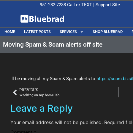
951-282-7238
Call or
TEXT
|
Support Site
HOME
LATEST POSTS
SERVICES
SHOP BLUEBRAD
Moving Spam & Scam alerts off site
ill be moving all my Scam & Spam alerts to
https://scam.bizsit
PREVIOUS
Working on my home lab
Leave a Reply
Your email address will not be published.
Required fie
Comment
*