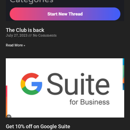
The Club is back
July 27, 2023
No Comments
Read More »
Get 10% off on Google Suite