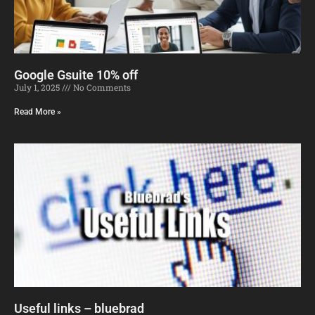
Google Gsuite 10% off
July 1, 2025
No Comments
Read More »
Useful links – bluebrad