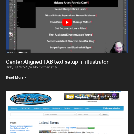
Center Aligned TAB text setup in illustrator
July 13, 2024
No Comments
Read More »