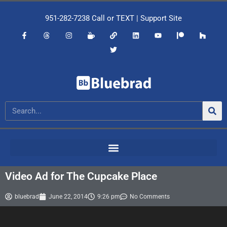
951-282-7238
Call or
TEXT
|
Support Site
Video Ad for The Cupcake Place
bluebrad
June 22, 2014
9:26 pm
No Comments