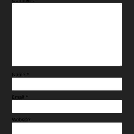
Name
*
Email
*
Website