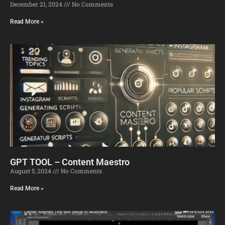
December 21, 2024
No Comments
Read More »
GPT TOOL – Content Maestro
August 5, 2024
No Comments
Read More »