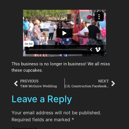
This business is no longer in business! We all miss
these cupcakes.
PREVIOUS
NEXT
T&M McGuire Wedding
CJL Construction Facebook Cover
Leave a Reply
Your email address will not be published.
Required fields are marked
*
Comment
*