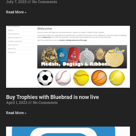
July 7, 2023
No Comments
Read More »
Buy Trophies with Bluebrad is now live
April 1, 2023
No Comments
Read More »