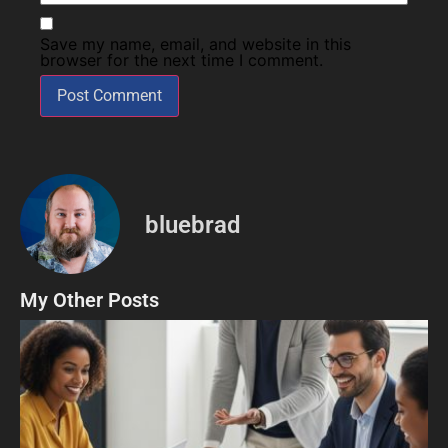
Save my name, email, and website in this
browser for the next time I comment.
bluebrad
My Other Posts