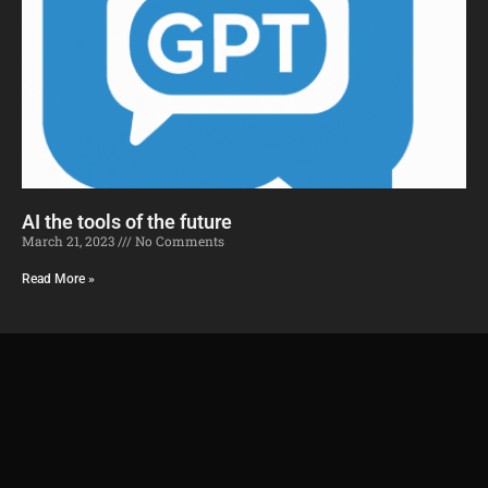
AI the tools of the future​
March 21, 2023
No Comments
Read More »