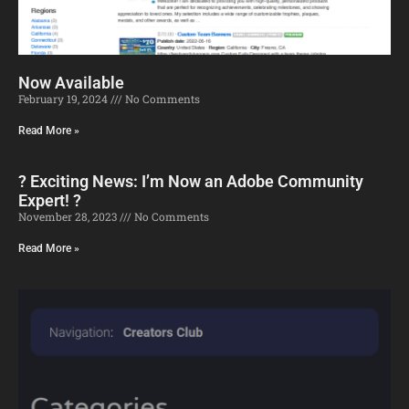
Now Available
February 19, 2024
No Comments
Read More »
? Exciting News: I’m Now an Adobe Community
Expert! ?
November 28, 2023
No Comments
Read More »