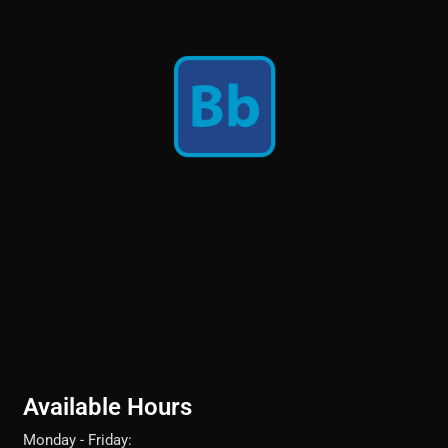
Available Hours
Monday - Friday: