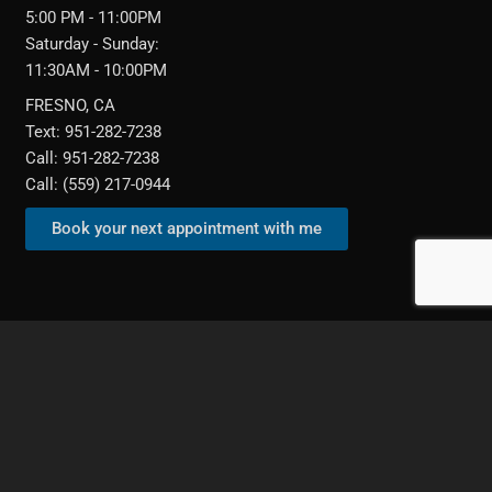
5:00 PM - 11:00PM
Saturday - Sunday:
11:30AM - 10:00PM
FRESNO, CA
Text: 951-282-7238
Call: 951-282-7238
Call: (559) 217-0944‬
Book your next appointment with me